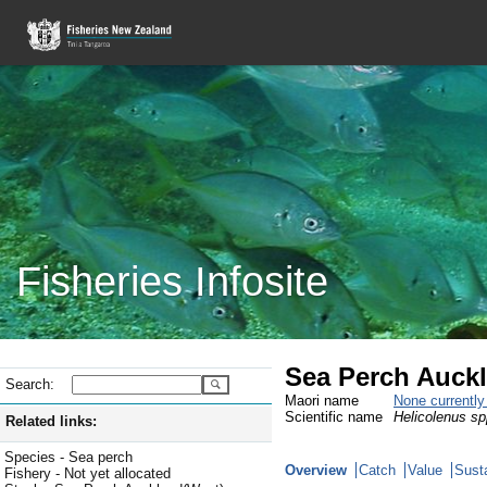
Fisheries Infosite
Sea Perch Auckl
Search:
Maori name
None currentl
Scientific name
Helicolenus sp
Related links:
Species - Sea perch
Overview
Catch
Value
Susta
Fishery - Not yet allocated