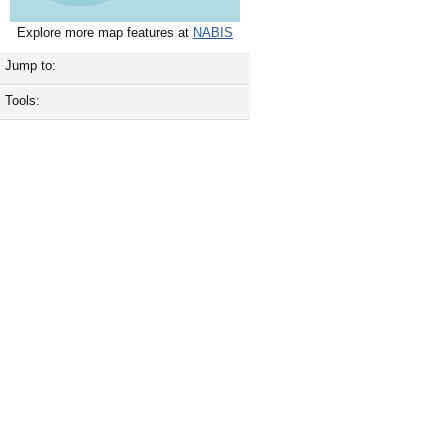
Explore more map features at
NABIS
Jump to:
Tools: