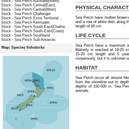
Stock - Sea Perch Auckland(West)
Stock - Sea Perch Central(East)
PHYSICAL CHARACT
Stock - Sea Perch Central(West)
Stock - Sea Perch Challenger
Sea Perch have molten brown-o
Stock - Sea Perch Extra Territorial...
and a row of white dots along 
Stock - Sea Perch Kermadec
length of 60 cm.
Stock - Sea Perch South-East(Chatha...
Stock - Sea Perch South-East(Coast)
LIFE CYCLE
Stock - Sea Perch Southland
Stock - Sea Perch Sub-Antarctic
Sea Perch have a maximum age
Map: Species fishstocks
Maturity is reached at 19-25 c
15-20 cm length and 5 year
viviparously, but it is unknown
HABITAT
Sea Perch occur all around Ne
from the shoreline out to dep
depths of 150-500 m. Sea Perc
animals.