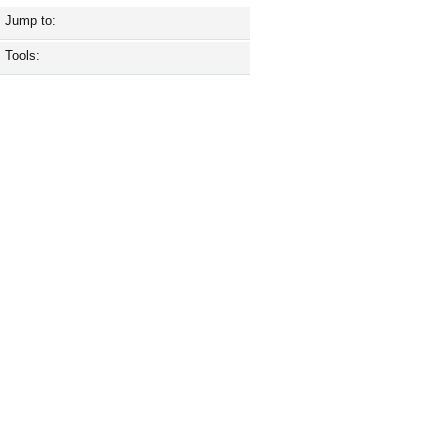
Jump to:
Tools: