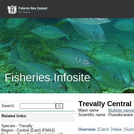
Fisheries Infosite
Trevally Central
Search:
Maori name
Multiple name
Scientific name
Pseudocaranx 
Related links:
Species - Trevally
Overview
Catch
Value
Susta
Region - Central (East) (FMA2)