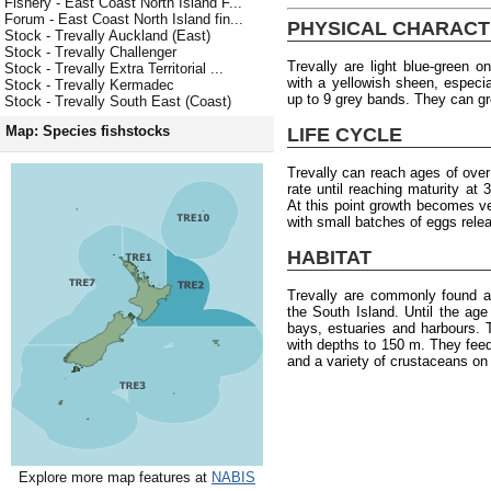
Fishery - East Coast North Island F...
Forum - East Coast North Island fin...
PHYSICAL CHARACT
Stock - Trevally Auckland (East)
Stock - Trevally Challenger
Trevally are light blue-green o
Stock - Trevally Extra Territorial ...
with a yellowish sheen, especia
Stock - Trevally Kermadec
up to 9 grey bands. They can g
Stock - Trevally South East (Coast)
Map: Species fishstocks
LIFE CYCLE
Trevally can reach ages of ove
rate until reaching maturity at
At this point growth becomes 
with small batches of eggs rele
HABITAT
Trevally are commonly found a
the South Island. Until the age 
bays, estuaries and harbours.
with depths to 150 m. They fee
and a variety of crustaceans on
Explore more map features at
NABIS