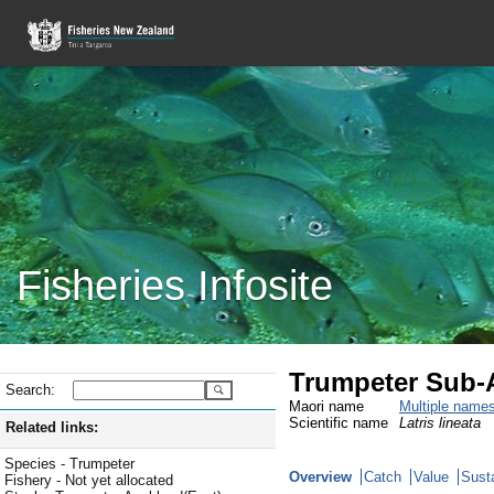
Fisheries Infosite
Trumpeter Sub-A
Search:
Maori name
Multiple name
Scientific name
Latris lineata
Related links:
Species - Trumpeter
Overview
Catch
Value
Susta
Fishery - Not yet allocated