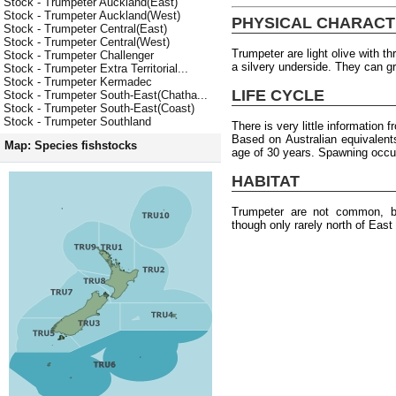
Stock - Trumpeter Auckland(East)
Stock - Trumpeter Auckland(West)
PHYSICAL CHARACT
Stock - Trumpeter Central(East)
Stock - Trumpeter Central(West)
Trumpeter are light olive with t
Stock - Trumpeter Challenger
a silvery underside. They can 
Stock - Trumpeter Extra Territorial...
Stock - Trumpeter Kermadec
LIFE CYCLE
Stock - Trumpeter South-East(Chatha...
Stock - Trumpeter South-East(Coast)
Stock - Trumpeter Southland
There is very little information
Based on Australian equivalen
Map: Species fishstocks
age of 30 years. Spawning occur
HABITAT
Trumpeter are not common, b
though only rarely north of East