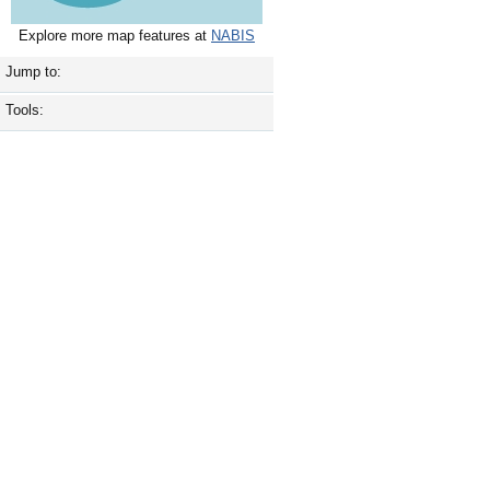
Explore more map features at
NABIS
Jump to:
Tools: