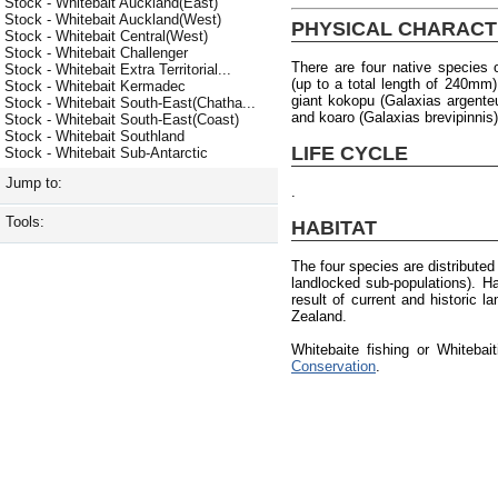
Stock - Whitebait Auckland(East)
Stock - Whitebait Auckland(West)
PHYSICAL CHARACT
Stock - Whitebait Central(West)
Stock - Whitebait Challenger
There are four native species o
Stock - Whitebait Extra Territorial...
(up to a total length of 240mm)
Stock - Whitebait Kermadec
giant kokopu (Galaxias argente
Stock - Whitebait South-East(Chatha...
and koaro (Galaxias brevipinnis)
Stock - Whitebait South-East(Coast)
Stock - Whitebait Southland
LIFE CYCLE
Stock - Whitebait Sub-Antarctic
Jump to:
.
Tools:
HABITAT
The four species are distribute
landlocked sub-populations). H
result of current and historic 
Zealand.
Whitebaite fishing or Whiteba
Conservation
.