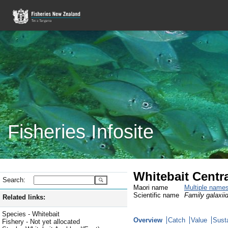
Fisheries Infosite
Whitebait Centra
Search:
Maori name
Multiple name
Scientific name
Family galaxiid
Related links:
Species - Whitebait
Overview
Catch
Value
Susta
Fishery - Not yet allocated