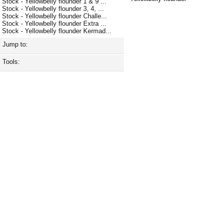
Stock - Yellowbelly flounder 1 & 9 ...
Stock - Yellowbelly flounder 3, 4, ...
Stock - Yellowbelly flounder Challe...
Stock - Yellowbelly flounder Extra ...
Stock - Yellowbelly flounder Kermad...
Jump to:
Tools: