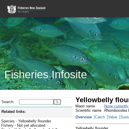
Fisheries Infosite
Yellowbelly flo
Search:
Maori name
None currentl
Scientific name
Rhombosolea l
Related links:
Overview
Catch
Value
Susta
Species - Yellowbelly flounder
Fishery - Not yet allocated
Yellowbelly flounder