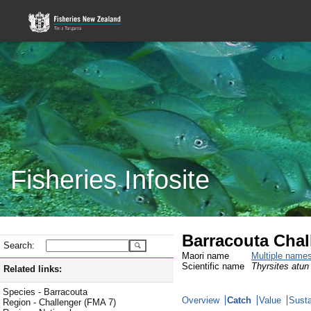
Fisheries Infosite
Barracouta Chal
Search:
Maori name
Multiple name
Scientific name
Thyrsites atun
Related links:
Species - Barracouta
Overview
Catch
Value
Susta
Region - Challenger (FMA 7)