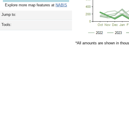
Explore more map features at
NABIS
Jump to:
Tools:
*All amounts are shown in thou