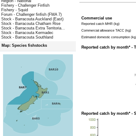
Region - National
Fishery - Challenger Finfish
Fishery - Squid
Forum - Challenger finfish (FMA 7)
Commercial use
Stock - Barracouta Auckland (East)
Stock - Barracouta Chatham Rise
Reported catch MHR (kg)
Stock - Barracouta Extra Territoria...
Commercial allowance TACC (kg)
Stock - Barracouta Kermadec
Stock - Barracouta Southland
Estimated domestic consumption (kg
Map: Species fishstocks
Reported catch by month* - 
Reported catch by month* - 