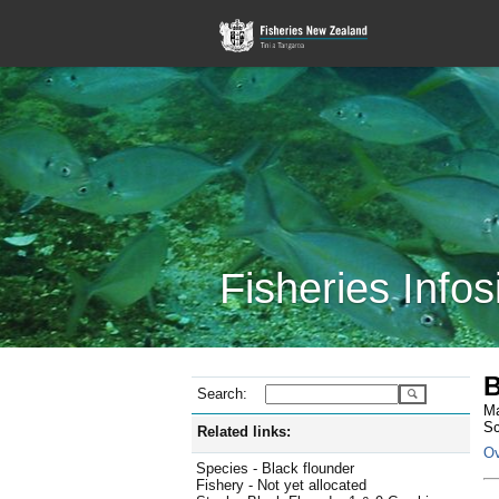
Fisheries Infos
B
Search:
Ma
Sc
Related links:
Ov
Species - Black flounder
Fishery - Not yet allocated