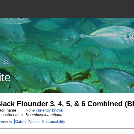
ite
lack Flounder 3, 4, 5, & 6 Combined (B
ori name
None currently known
ientific name
Rhombosolea retiaria
erview
Catch
Value
Sustainability