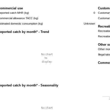
ommercial use
Custom
eported catch MHR (kg)
0
Customary
ommercial allowance TACC (kg)
Customary
stimated domestic consumption (kg)
Unknown
Recreat
Recreatio
eported catch by month* - Trend
Recreatio
Other s
Other mort
Illegal tak
Commerc
eported catch by month* - Seasonality