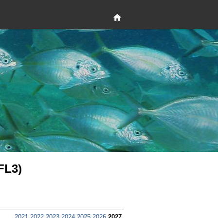
FL3)
2021
2022
2023
2024
2025
2026
2027