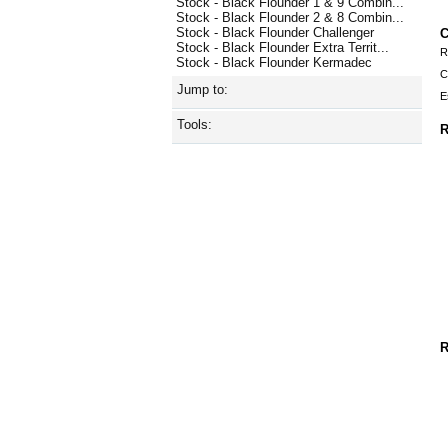
Stock - Black Flounder 1 & 9 Combin...
Stock - Black Flounder 2 & 8 Combin...
Stock - Black Flounder Challenger
C
Stock - Black Flounder Extra Territ...
R
Stock - Black Flounder Kermadec
C
Jump to:
E
Tools:
R
R