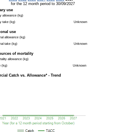
for the 12 month period to 30/09/2027
ary use
 allowance (kg)
 take (kg)
Unknown
ional use
nal allowance (kg)
nal take (kg)
Unknown
ources of mortality
ality allowance (kg)
e (kg)
Unknown
ial Catch vs. Allowance* - Trend