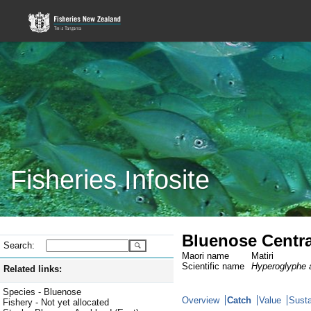
Fisheries Infosite
Bluenose Centra
Search:
Maori name
Matiri
Scientific name
Hyperoglyphe a
Related links:
Species - Bluenose
Overview
Catch
Value
Susta
Fishery - Not yet allocated