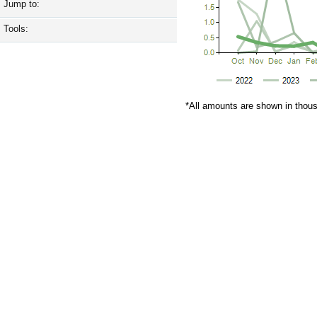
Jump to:
Tools:
*All amounts are shown in thou