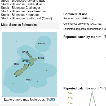
Stock - Bluenose Auckland (East)
Stock - Bluenose Central (East)
Stock - Bluenose Challenger
Stock - Bluenose Extra Territorial ...
Commercial use
Stock - Bluenose Kermadec
Stock - Bluenose South East (Coast)
Reported catch MHR (kg)
Commercial allowance TACC (kg)
Map: Species fishstocks
Estimated domestic consumption (kg
Reported catch by month* - 
Reported catch by month* - 
Explore more map features at
NABIS