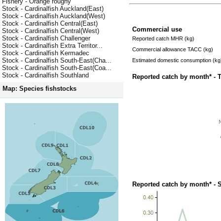
Fishery - Orange roughy
Stock - Cardinalfish Auckland(East)
Stock - Cardinalfish Auckland(West)
Stock - Cardinalfish Central(East)
Commercial use
Stock - Cardinalfish Central(West)
Stock - Cardinalfish Challenger
Reported catch MHR (kg)
Stock - Cardinalfish Extra Territor...
Commercial allowance TACC (kg)
Stock - Cardinalfish Kermadec
Stock - Cardinalfish South-East(Cha...
Estimated domestic consumption (kg
Stock - Cardinalfish South-East(Coa...
Stock - Cardinalfish Southland
Reported catch by month* - 
Map: Species fishstocks
Reported catch by month* - 