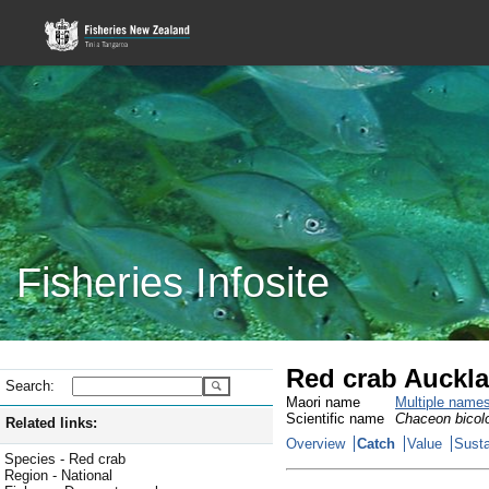
Fisheries Infosite
Red crab Auckla
Search:
Maori name
Multiple name
Scientific name
Chaceon bicol
Related links:
Overview
Catch
Value
Susta
Species - Red crab
Region - National