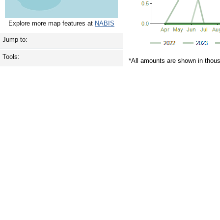
Explore more map features at
NABIS
Jump to:
Tools:
*All amounts are shown in thou