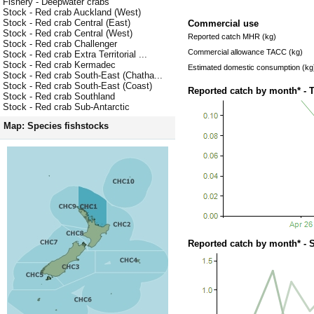
Fishery - Deepwater crabs
Stock - Red crab Auckland (West)
Stock - Red crab Central (East)
Commercial use
Stock - Red crab Central (West)
Reported catch MHR (kg)
Stock - Red crab Challenger
Commercial allowance TACC (kg)
Stock - Red crab Extra Territorial ...
Stock - Red crab Kermadec
Estimated domestic consumption (kg
Stock - Red crab South-East (Chatha...
Stock - Red crab South-East (Coast)
Reported catch by month* - 
Stock - Red crab Southland
Stock - Red crab Sub-Antarctic
Map: Species fishstocks
Reported catch by month* - 