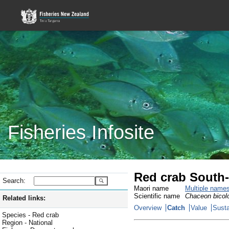
Fisheries Infosite
Red crab South-
Search:
Maori name
Multiple name
Scientific name
Chaceon bicol
Related links:
Overview
Catch
Value
Susta
Species - Red crab
Region - National