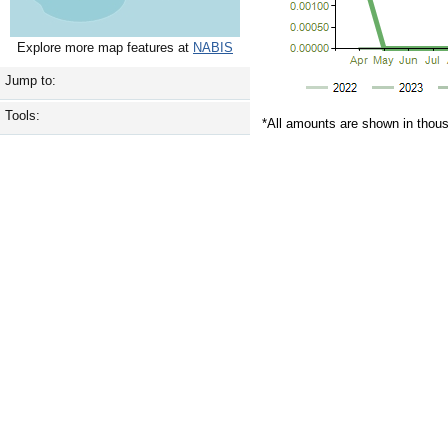
Explore more map features at
NABIS
Jump to:
Tools:
*All amounts are shown in thou