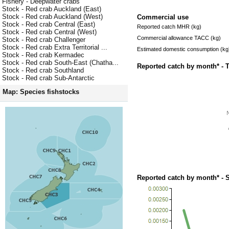
Fishery - Deepwater crabs
Stock - Red crab Auckland (East)
Stock - Red crab Auckland (West)
Commercial use
Stock - Red crab Central (East)
Reported catch MHR (kg)
Stock - Red crab Central (West)
Commercial allowance TACC (kg)
Stock - Red crab Challenger
Stock - Red crab Extra Territorial ...
Estimated domestic consumption (kg
Stock - Red crab Kermadec
Stock - Red crab South-East (Chatha...
Reported catch by month* - 
Stock - Red crab Southland
Stock - Red crab Sub-Antarctic
Map: Species fishstocks
Reported catch by month* - 