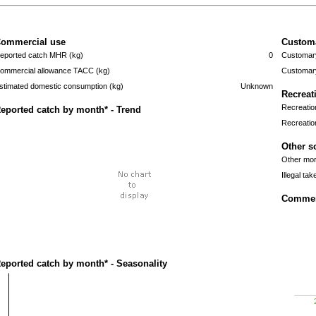
ommercial use
Custom
eported catch MHR (kg)
0
Customary
ommercial allowance TACC (kg)
Customary
stimated domestic consumption (kg)
Unknown
Recreat
Recreatio
eported catch by month* - Trend
Recreatio
Other s
Other mort
Illegal tak
Commerc
eported catch by month* - Seasonality