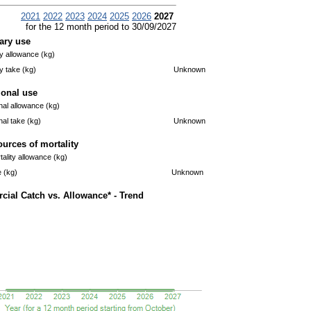
2021
2022
2023
2024
2025
2026
2027
for the 12 month period to 30/09/2027
ary use
 allowance (kg)
 take (kg)
Unknown
ional use
nal allowance (kg)
nal take (kg)
Unknown
ources of mortality
ality allowance (kg)
e (kg)
Unknown
ial Catch vs. Allowance* - Trend