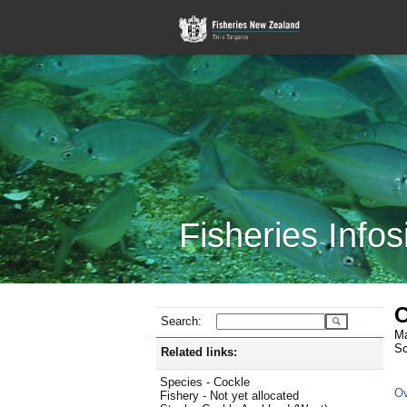
Fisheries Infos
C
Search:
Ma
Sc
Related links:
Species - Cockle
Ov
Fishery - Not yet allocated