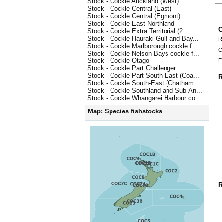
Stock - Cockle Auckland (West)
Stock - Cockle Central (East)
Stock - Cockle Central (Egmont)
Stock - Cockle East Northland
C
Stock - Cockle Extra Territorial (2...
Stock - Cockle Hauraki Gulf and Bay...
R
Stock - Cockle Marlborough cockle f...
C
Stock - Cockle Nelson Bays cockle f...
Stock - Cockle Otago
E
Stock - Cockle Part Challenger
Stock - Cockle Part South East (Coa...
R
Stock - Cockle South-East (Chatham ...
Stock - Cockle Southland and Sub-An...
Stock - Cockle Whangarei Harbour co...
Map: Species fishstocks
R