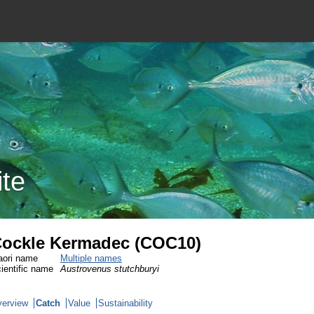
ite
ockle Kermadec (COC10)
ori name
Multiple names
ientific name
Austrovenus stutchburyi
erview
Catch
Value
Sustainability