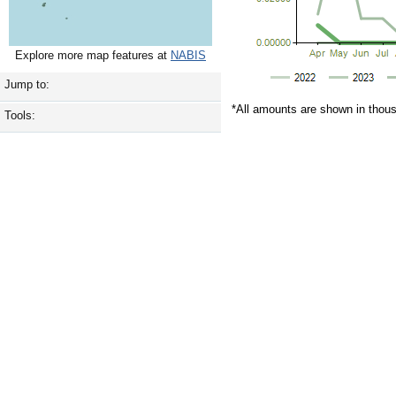
Explore more map features at
NABIS
Jump to:
*All amounts are shown in thou
Tools: