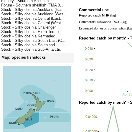
Fishery - Southern Shellfish
Forum - Southern shellfish (FMA 3, ...
Stock - Silky dosinia Auckland (Eas...
Commercial use
Stock - Silky dosinia Auckland (Wes...
Reported catch MHR (kg)
Stock - Silky dosinia Central (East...
Commercial allowance TACC (kg)
Stock - Silky dosinia Central (West...
Stock - Silky dosinia Challenger
Estimated domestic consumption (kg
Stock - Silky dosinia Extra Territo...
Stock - Silky dosinia Kermadec
Reported catch by month* - 
Stock - Silky dosinia South-East (C...
Stock - Silky dosinia Southland
Stock - Silky dosinia Sub-Antarctic
Map: Species fishstocks
Reported catch by month* - 