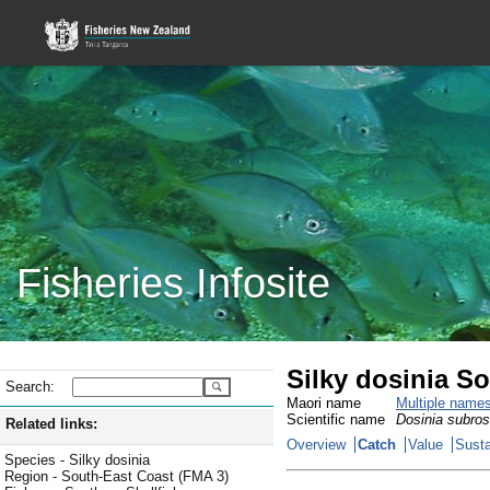
Fisheries Infosite
Silky dosinia S
Search:
Maori name
Multiple name
Scientific name
Dosinia subro
Related links:
Overview
Catch
Value
Susta
Species - Silky dosinia
Region - South-East Coast (FMA 3)