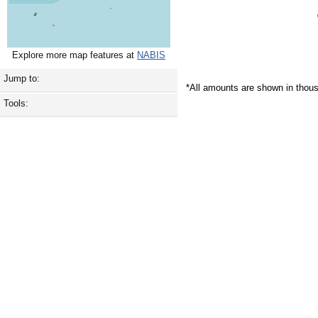
Explore more map features at
NABIS
Jump to:
*All amounts are shown in thou
Tools: