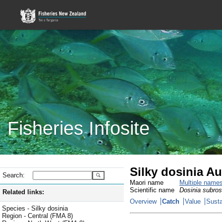
Fisheries Infosite
Silky dosinia A
Search:
Maori name
Multiple name
Scientific name
Dosinia subro
Related links:
Overview
Catch
Value
Susta
Species - Silky dosinia
Region - Central (FMA 8)