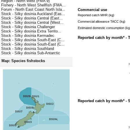
Region - North West (FMA 9)
Fishery - North West Shellfish (FMA...
Forum - North East Coast North Isla...
Commercial use
Stock - Silky dosinia Auckland (Eas...
Reported catch MHR (kg)
Stock - Silky dosinia Central (East...
Commercial allowance TACC (kg)
Stock - Silky dosinia Central (West...
Stock - Silky dosinia Challenger
Estimated domestic consumption (kg
Stock - Silky dosinia Extra Territo...
Stock - Silky dosinia Kermadec
Reported catch by month* - 
Stock - Silky dosinia South-East (C...
Stock - Silky dosinia South-East (C...
Stock - Silky dosinia Southland
Stock - Silky dosinia Sub-Antarctic
Map: Species fishstocks
Reported catch by month* - 