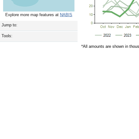
Explore more map features at
NABIS
Jump to:
Tools:
*All amounts are shown in thou