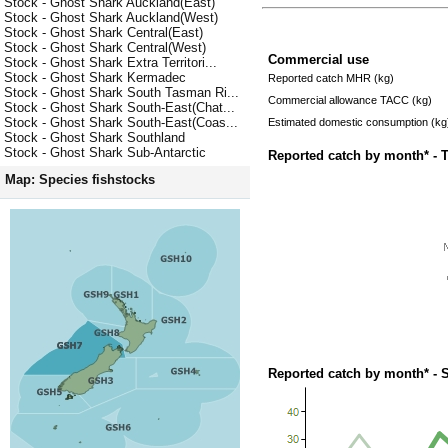
Stock - Ghost Shark Auckland(East)
Stock - Ghost Shark Auckland(West)
Stock - Ghost Shark Central(East)
Stock - Ghost Shark Central(West)
Commercial use
Stock - Ghost Shark Extra Territori...
Stock - Ghost Shark Kermadec
Reported catch MHR (kg)
Stock - Ghost Shark South Tasman Ri...
Commercial allowance TACC (kg)
Stock - Ghost Shark South-East(Chat...
Stock - Ghost Shark South-East(Coas...
Estimated domestic consumption (kg
Stock - Ghost Shark Southland
Stock - Ghost Shark Sub-Antarctic
Reported catch by month* - 
Map: Species fishstocks
Reported catch by month* - 