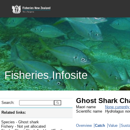
Fisheries Infosite
Ghost Shark Ch
Search:
Maori name
None currentl
Scientific name
Hydrolagus no
Related links:
Species - Ghost shark
Overview
Catch
Value
Susta
Fishery - Not yet allocated