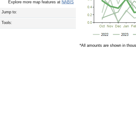
Explore more map features at
NABIS
Jump to:
Tools:
*All amounts are shown in thou