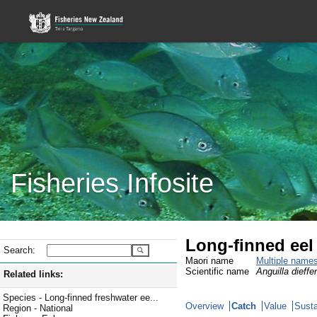
Fisheries Infosite
Long-finned eel
Search:
Maori name
Multiple name
Scientific name
Anguilla dieffe
Related links:
Species - Long-finned freshwater ee...
Overview
Catch
Value
Susta
Region - National