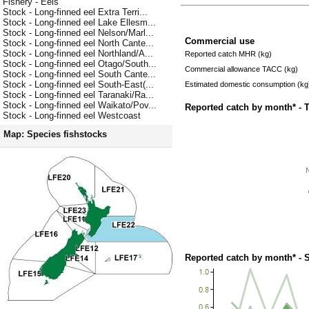
Fishery - Eels
Stock - Long-finned eel Extra Terri...
Stock - Long-finned eel Lake Ellesm...
Stock - Long-finned eel Nelson/Marl...
Commercial use
Stock - Long-finned eel North Cante...
Stock - Long-finned eel Northland/A...
Reported catch MHR (kg)
Stock - Long-finned eel Otago/South...
Commercial allowance TACC (kg)
Stock - Long-finned eel South Cante...
Stock - Long-finned eel South-East(...
Estimated domestic consumption (kg
Stock - Long-finned eel Taranaki/Ra...
Stock - Long-finned eel Waikato/Pov...
Reported catch by month* - 
Stock - Long-finned eel Westcoast
Map: Species fishstocks
Reported catch by month* - 