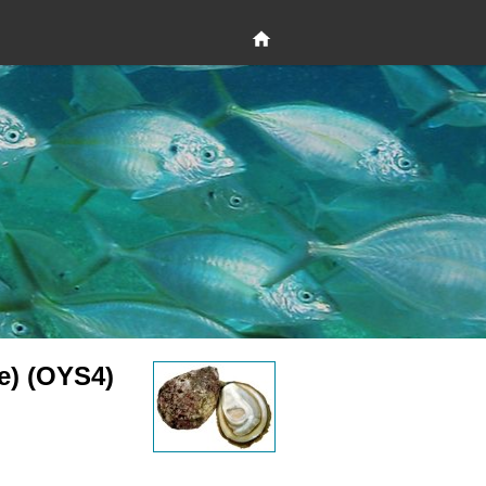
e) (OYS4)