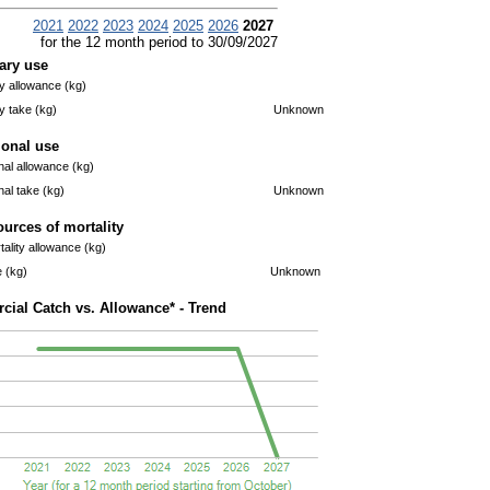
2021
2022
2023
2024
2025
2026
2027
for the 12 month period to 30/09/2027
ary use
 allowance (kg)
 take (kg)
Unknown
ional use
nal allowance (kg)
nal take (kg)
Unknown
ources of mortality
ality allowance (kg)
e (kg)
Unknown
ial Catch vs. Allowance* - Trend