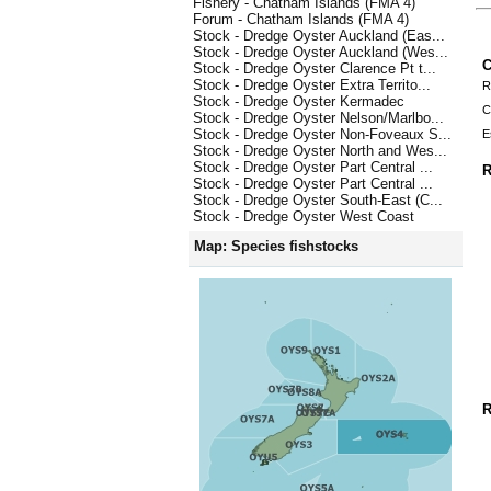
Fishery - Chatham Islands (FMA 4)
Forum - Chatham Islands (FMA 4)
Stock - Dredge Oyster Auckland (Eas...
Stock - Dredge Oyster Auckland (Wes...
C
Stock - Dredge Oyster Clarence Pt t...
Stock - Dredge Oyster Extra Territo...
R
Stock - Dredge Oyster Kermadec
C
Stock - Dredge Oyster Nelson/Marlbo...
Stock - Dredge Oyster Non-Foveaux S...
E
Stock - Dredge Oyster North and Wes...
Stock - Dredge Oyster Part Central ...
R
Stock - Dredge Oyster Part Central ...
Stock - Dredge Oyster South-East (C...
Stock - Dredge Oyster West Coast
Map: Species fishstocks
R