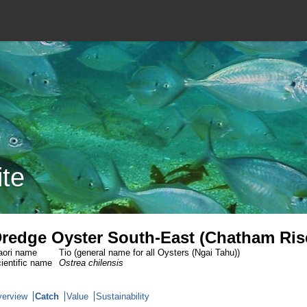
ite
redge Oyster South-East (Chatham Ris
ori name
Tio (general name for all Oysters (Ngai Tahu))
ientific name
Ostrea chilensis
erview
Catch
Value
Sustainability