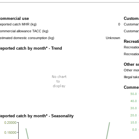
ommercial use
Custom
eported catch MHR (kg)
0
Customary
ommercial allowance TACC (kg)
Customary
stimated domestic consumption (kg)
Unknown
Recreat
Recreatio
eported catch by month* - Trend
Recreatio
Other s
Other mort
Illegal tak
Commerc
eported catch by month* - Seasonality