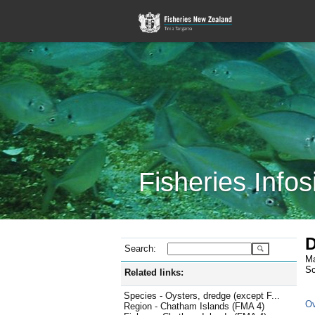
Fisheries Infos
D
Search:
Ma
Sc
Related links:
Species - Oysters, dredge (except F...
Ov
Region - Chatham Islands (FMA 4)