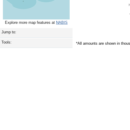
Explore more map features at
NABIS
Jump to:
Tools:
*All amounts are shown in thou