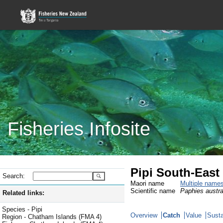
Fisheries Infosite
Pipi South-East
Search:
Maori name
Multiple name
Scientific name
Paphies austra
Related links:
Species - Pipi
Overview
Catch
Value
Susta
Region - Chatham Islands (FMA 4)