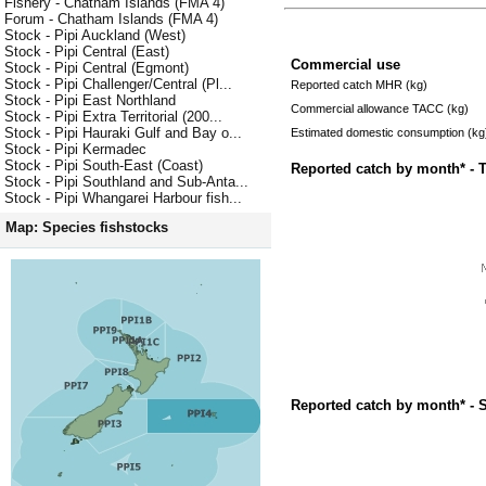
Fishery - Chatham Islands (FMA 4)
Forum - Chatham Islands (FMA 4)
Stock - Pipi Auckland (West)
Stock - Pipi Central (East)
Commercial use
Stock - Pipi Central (Egmont)
Stock - Pipi Challenger/Central (Pl...
Reported catch MHR (kg)
Stock - Pipi East Northland
Commercial allowance TACC (kg)
Stock - Pipi Extra Territorial (200...
Stock - Pipi Hauraki Gulf and Bay o...
Estimated domestic consumption (kg
Stock - Pipi Kermadec
Stock - Pipi South-East (Coast)
Reported catch by month* - 
Stock - Pipi Southland and Sub-Anta...
Stock - Pipi Whangarei Harbour fish...
Map: Species fishstocks
Reported catch by month* - 