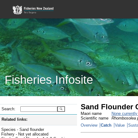
Fisheries Infosite
Sand Flounder C
Search:
Maori name
None currentl
Scientific name
Rhombosolea p
Related links:
Overview
Catch
Value
Susta
Species - Sand flounder
Fishery - Not yet allocated