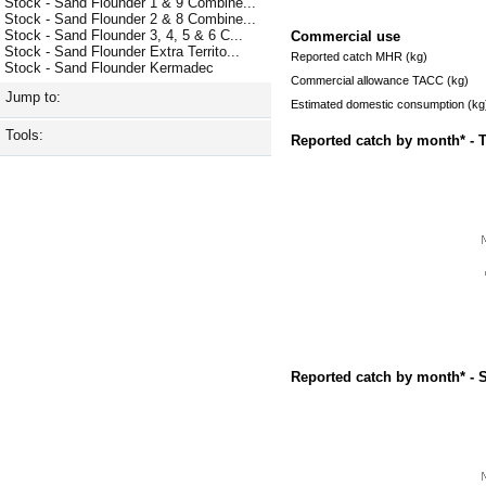
Stock - Sand Flounder 1 & 9 Combine...
Stock - Sand Flounder 2 & 8 Combine...
Stock - Sand Flounder 3, 4, 5 & 6 C...
Commercial use
Stock - Sand Flounder Extra Territo...
Reported catch MHR (kg)
Stock - Sand Flounder Kermadec
Commercial allowance TACC (kg)
Jump to:
Estimated domestic consumption (kg
Tools:
Reported catch by month* - 
Reported catch by month* - 