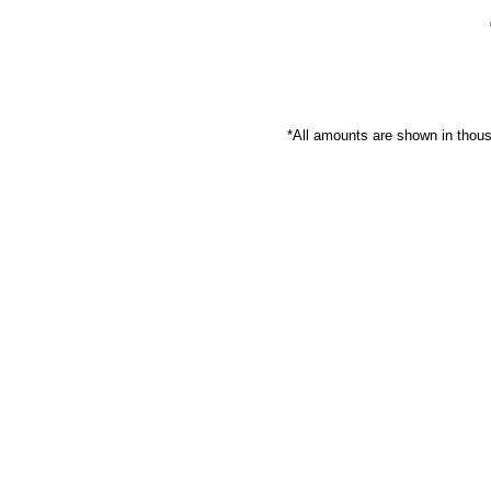
*All amounts are shown in thou