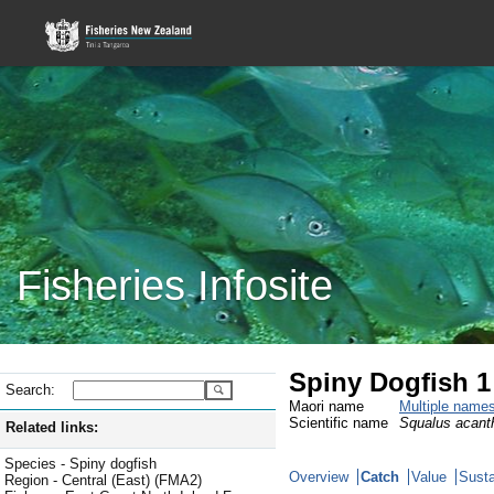
Fisheries Infosite
Spiny Dogfish 1
Search:
Maori name
Multiple name
Scientific name
Squalus acant
Related links:
Species - Spiny dogfish
Overview
Catch
Value
Susta
Region - Central (East) (FMA2)