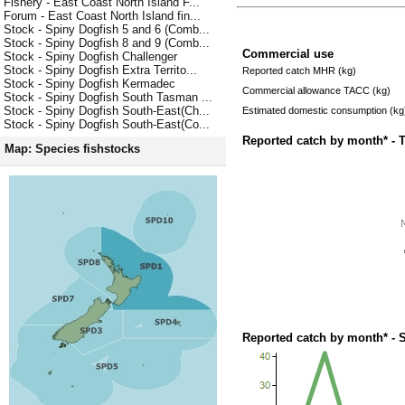
Fishery - East Coast North Island F...
Forum - East Coast North Island fin...
Stock - Spiny Dogfish 5 and 6 (Comb...
Stock - Spiny Dogfish 8 and 9 (Comb...
Commercial use
Stock - Spiny Dogfish Challenger
Stock - Spiny Dogfish Extra Territo...
Reported catch MHR (kg)
Stock - Spiny Dogfish Kermadec
Commercial allowance TACC (kg)
Stock - Spiny Dogfish South Tasman ...
Stock - Spiny Dogfish South-East(Ch...
Estimated domestic consumption (kg
Stock - Spiny Dogfish South-East(Co...
Reported catch by month* - 
Map: Species fishstocks
Reported catch by month* - 