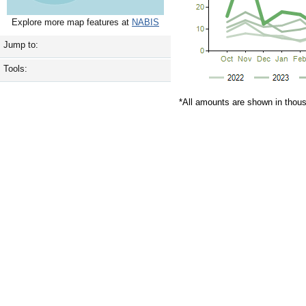
Explore more map features at
NABIS
Jump to:
Tools:
*All amounts are shown in thou