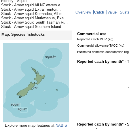
Fishery - Squid
Stock - Arrow squid All NZ waters e...
Stock - Arrow squid Extra Territori...
Overview
Catch
Value
Susta
Stock - Arrow squid Kermadec, All m...
Stock - Arrow squid Muriwhenua, Exe...
Stock - Arrow Squid South Tasman Ri...
Stock - Arrow squid Southern Island...
Commercial use
Map: Species fishstocks
Reported catch MHR (kg)
Commercial allowance TACC (kg)
Estimated domestic consumption (kg
Reported catch by month* - 
Reported catch by month* - 
Explore more map features at
NABIS