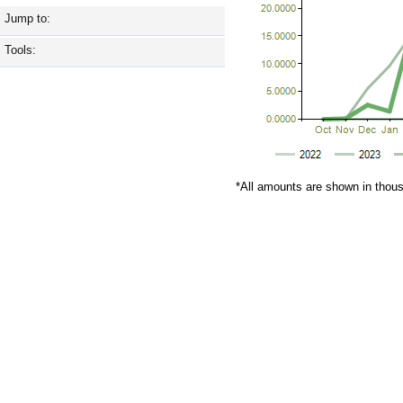
Jump to:
Tools:
*All amounts are shown in thou