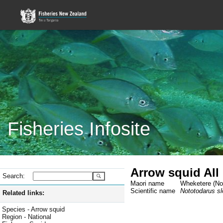
Fisheries Infosite
Arrow squid All
Search:
Maori name
Wheketere (Not
Scientific name
Nototodarus slo
Related links:
Species - Arrow squid
Region - National