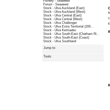
Fishery - Seaweed
Forum - Seaweed
Stock - Ulva Auckland (East)
C
Stock - Ulva Auckland (West)
R
Stock - Ulva Central (East)
C
Stock - Ulva Central (West)
Stock - Ulva Challenger
E
Stock - Ulva Extra Territorial (200...
Stock - Ulva Kermadec
R
Stock - Ulva South-East (Chatham Ri...
Stock - Ulva South-East (Coast)
Stock - Ulva Southland
Jump to:
Tools:
R