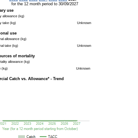
for the 12 month period to 30/09/2027
ary use
 allowance (kg)
 take (kg)
Unknown
ional use
nal allowance (kg)
nal take (kg)
Unknown
ources of mortality
ality allowance (kg)
e (kg)
Unknown
ial Catch vs. Allowance* - Trend