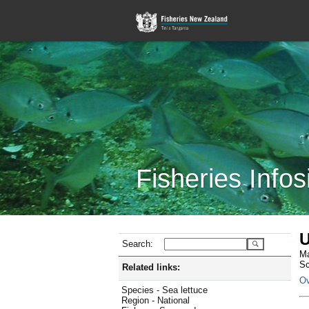
Fisheries Infos
U
Search:
Ma
Sc
Related links:
Ov
Species - Sea lettuce
Region - National