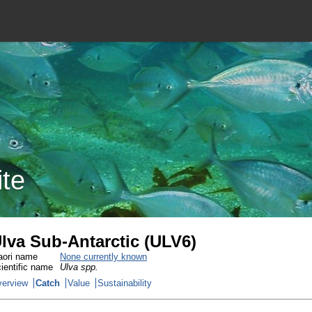
ite
lva Sub-Antarctic (ULV6)
ori name
None currently known
ientific name
Ulva spp.
erview
Catch
Value
Sustainability