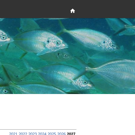
2021
2022
2023
2024
2025
2026
2027