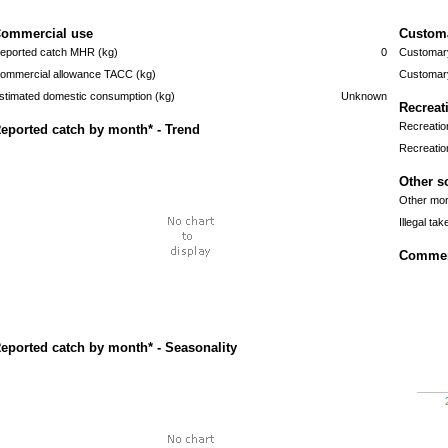
ommercial use
Custom
eported catch MHR (kg)
0
Customary
ommercial allowance TACC (kg)
Customary
stimated domestic consumption (kg)
Unknown
Recreat
Recreatio
eported catch by month* - Trend
Recreatio
Other s
Other mort
Illegal tak
Commerc
eported catch by month* - Seasonality