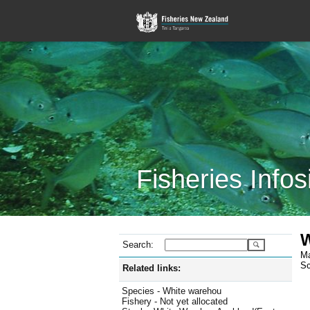
Fisheries Infos
W
Search:
Ma
Sc
Related links:
Species - White warehou
Fishery - Not yet allocated