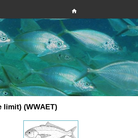
le limit) (WWAET)