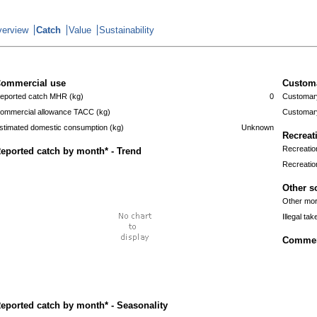
erview
Catch
Value
Sustainability
ommercial use
Custom
eported catch MHR (kg)
0
Customary
ommercial allowance TACC (kg)
Customary
stimated domestic consumption (kg)
Unknown
Recreat
Recreatio
eported catch by month* - Trend
Recreatio
Other s
Other mort
Illegal tak
Commerc
eported catch by month* - Seasonality