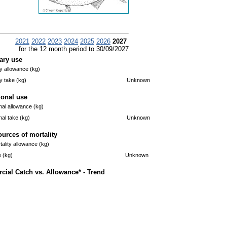
2021
2022
2023
2024
2025
2026
2027
for the 12 month period to 30/09/2027
ary use
 allowance (kg)
 take (kg)
Unknown
ional use
nal allowance (kg)
nal take (kg)
Unknown
ources of mortality
ality allowance (kg)
e (kg)
Unknown
ial Catch vs. Allowance* - Trend