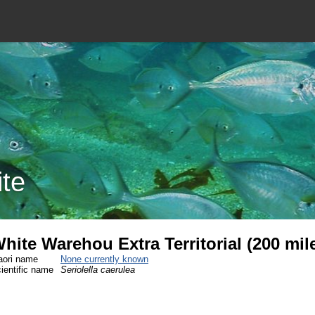
ite
hite Warehou Extra Territorial (200 mi
ori name
None currently known
ientific name
Seriolella caerulea