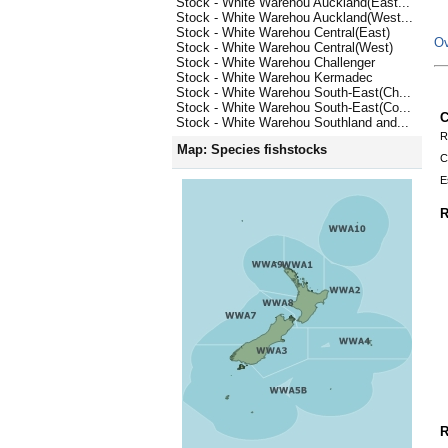
Stock - White Warehou Auckland(East...
Stock - White Warehou Auckland(West...
Stock - White Warehou Central(East)
Ov
Stock - White Warehou Central(West)
Stock - White Warehou Challenger
Stock - White Warehou Kermadec
Stock - White Warehou South-East(Ch...
Stock - White Warehou South-East(Co...
C
Stock - White Warehou Southland and...
R
Map: Species fishstocks
C
E
R
R