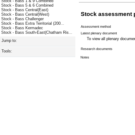
Stock - Bass 1 & 9 Combined
Stock - Bass 5 & 6 Combined
Stock - Bass Central(East)
Stock assessment 
Stock - Bass Central(West)
Stock - Bass Challenger
Stock - Bass Extra Territorial (200...
Assessment method
Stock - Bass Kermadec
Stock - Bass South-East(Chatham Ris...
Latest plenary document
To view all plenary docum
Jump to:
Research documents
Tools:
Notes