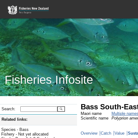
Fisheries Infosite
Bass South-East
Search:
Maori name
Multiple name
Scientific name
Polyprion ame
Related links:
Species - Bass
Overview
Catch
Value
Susta
Fishery - Not yet allocated