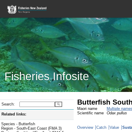
Fisheries Infosite
Butterfish Sout
Search:
Maori name
Multiple name
Scientific name
Odax pullus
Related links:
Species - Butterfish
Overview
Catch
Value
Susta
Region - South-East Coast (FMA 3)