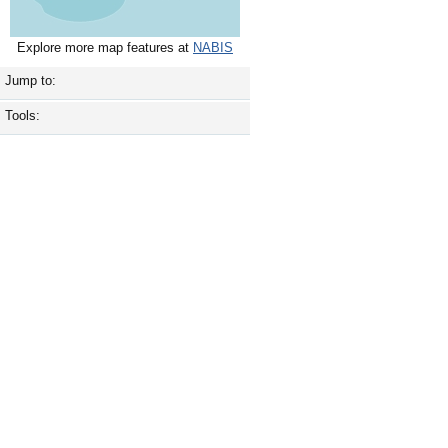
Explore more map features at
NABIS
Jump to:
Tools: