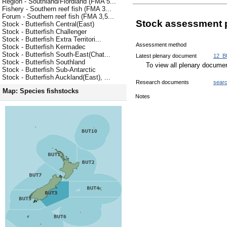
Region - Southland/Fiordland (FMA 5...
Fishery - Southern reef fish (FMA 3...
Forum - Southern reef fish (FMA 3,5...
Stock assessment 
Stock - Butterfish Central(East)
Stock - Butterfish Challenger
Stock - Butterfish Extra Territori...
Assessment method
Stock - Butterfish Kermadec
Stock - Butterfish South-East(Chat...
Latest plenary document
12_B
Stock - Butterfish Southland
To view all plenary docum
Stock - Butterfish Sub-Antarctic
Stock - Butterfish Auckland(East), ...
Research documents
sear
Map: Species fishstocks
Notes