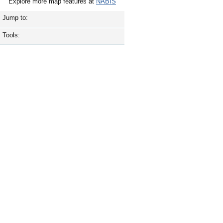
Explore more map features at
NABIS
Jump to:
Tools: