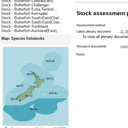
Stock - Butterfish Central(East)
Stock - Butterfish Challenger
Stock - Butterfish Extra Territori...
Stock assessment 
Stock - Butterfish Kermadec
Stock - Butterfish South-East(Chat...
Stock - Butterfish South-East(Coas...
Assessment method
Stock - Butterfish Southland
Stock - Butterfish Auckland(East), ...
Latest plenary document
12_B
To view all plenary docum
Map: Species fishstocks
Research documents
sear
Notes