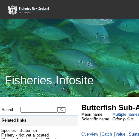
Fisheries Infosite
Butterfish Sub-
Search:
Maori name
Multiple name
Scientific name
Odax pullus
Related links:
Species - Butterfish
Overview
Catch
Value
Susta
Fishery - Not yet allocated