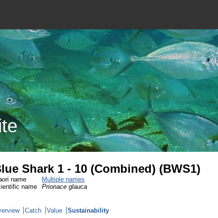
ite
lue Shark 1 - 10 (Combined) (BWS1)
ori name
Multiple names
ientific name
Prionace glauca
erview
Catch
Value
Sustainability