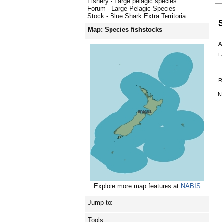
Fishery - Large pelagic species
Forum - Large Pelagic Species
Stock - Blue Shark Extra Territoria...
Map: Species fishstocks
A
L
R
N
Explore more map features at
NABIS
Jump to:
Tools: