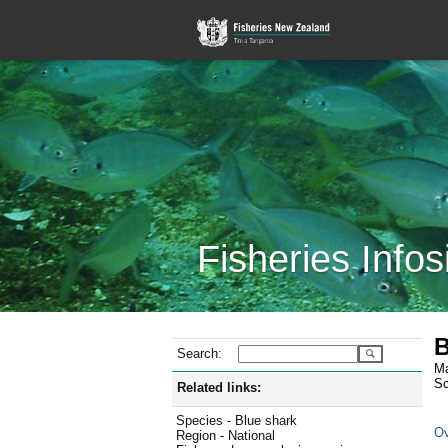
Fisheries Infos
B
Search:
Ma
Sc
Related links:
Species - Blue shark
Ov
Region - National