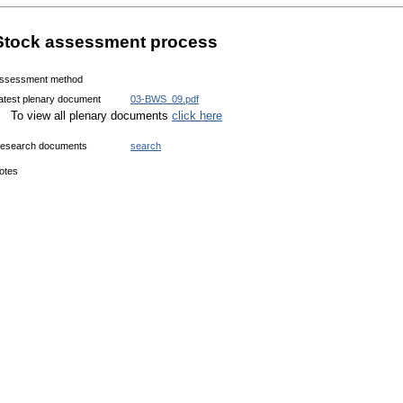
Stock assessment process
ssessment method
atest plenary document
03-BWS_09.pdf
To view all plenary documents
click here
esearch documents
search
otes