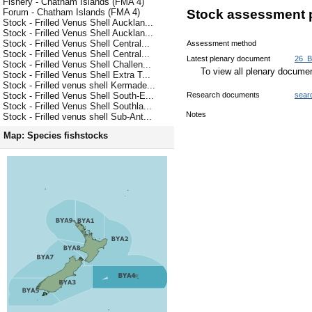
Fishery - Chatham Islands (FMA 4)
Forum - Chatham Islands (FMA 4)
Stock assessment 
Stock - Frilled Venus Shell Aucklan...
Stock - Frilled Venus Shell Aucklan...
Stock - Frilled Venus Shell Central...
Assessment method
Stock - Frilled Venus Shell Central...
Latest plenary document
26_B
Stock - Frilled Venus Shell Challen...
To view all plenary docum
Stock - Frilled Venus Shell Extra T...
Stock - Frilled venus shell Kermade...
Research documents
sear
Stock - Frilled Venus Shell South-E...
Stock - Frilled Venus Shell Southla...
Notes
Stock - Frilled venus shell Sub-Ant...
Map: Species fishstocks