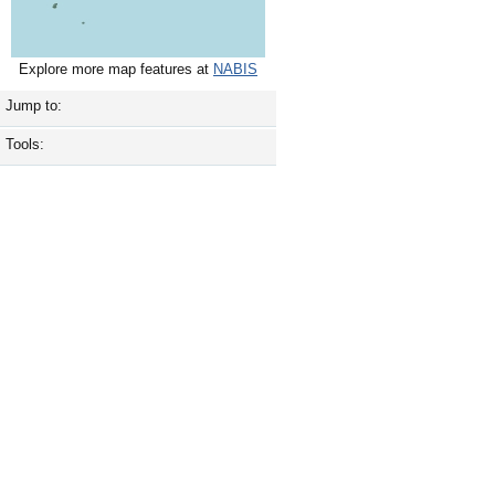
Explore more map features at
NABIS
Jump to:
Tools: