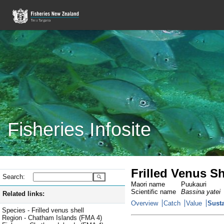
Fisheries Infosite
Frilled Venus S
Search:
Maori name
Puukauri
Scientific name
Bassina yatei
Related links:
Overview
Catch
Value
Susta
Species - Frilled venus shell
Region - Chatham Islands (FMA 4)