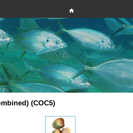
ombined) (COC5)