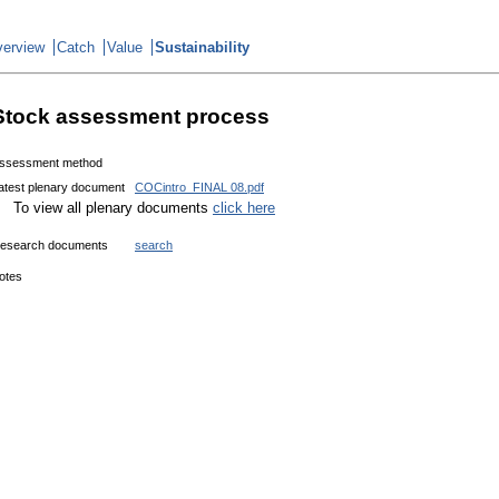
erview
Catch
Value
Sustainability
Stock assessment process
ssessment method
atest plenary document
COCintro_FINAL 08.pdf
To view all plenary documents
click here
esearch documents
search
otes