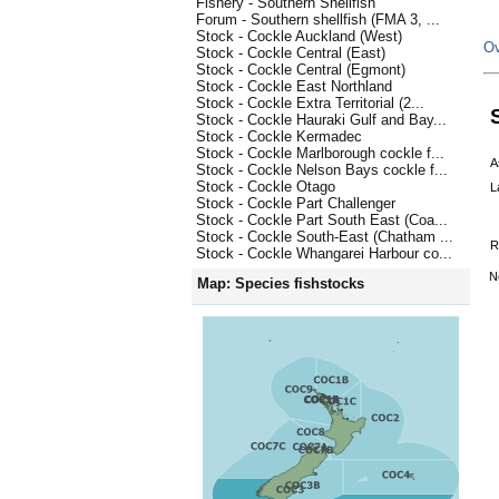
Fishery - Southern Shellfish
Forum - Southern shellfish (FMA 3, ...
Stock - Cockle Auckland (West)
Ov
Stock - Cockle Central (East)
Stock - Cockle Central (Egmont)
Stock - Cockle East Northland
Stock - Cockle Extra Territorial (2...
Stock - Cockle Hauraki Gulf and Bay...
Stock - Cockle Kermadec
Stock - Cockle Marlborough cockle f...
A
Stock - Cockle Nelson Bays cockle f...
Stock - Cockle Otago
L
Stock - Cockle Part Challenger
Stock - Cockle Part South East (Coa...
Stock - Cockle South-East (Chatham ...
R
Stock - Cockle Whangarei Harbour co...
N
Map: Species fishstocks