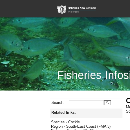
Fisheries Infos
C
Search:
Ma
Sc
Related links:
Species - Cockle
Region - South-East Coast (FMA 3)