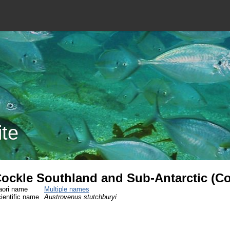
ite
ockle Southland and Sub-Antarctic (C
ori name
Multiple names
ientific name
Austrovenus stutchburyi