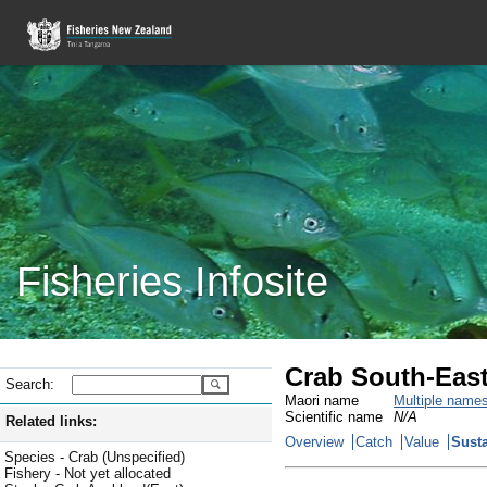
Fisheries Infosite
Crab South-Eas
Search:
Maori name
Multiple name
Scientific name
N/A
Related links:
Overview
Catch
Value
Susta
Species - Crab (Unspecified)
Fishery - Not yet allocated