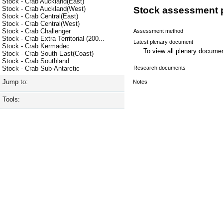
Stock - Crab Auckland(East)
Stock - Crab Auckland(West)
Stock assessment 
Stock - Crab Central(East)
Stock - Crab Central(West)
Stock - Crab Challenger
Assessment method
Stock - Crab Extra Territorial (200...
Latest plenary document
Stock - Crab Kermadec
To view all plenary docum
Stock - Crab South-East(Coast)
Stock - Crab Southland
Research documents
Stock - Crab Sub-Antarctic
Jump to:
Notes
Tools: