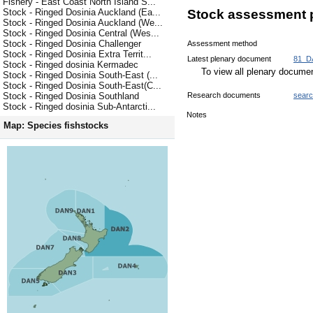
Fishery - East Coast North Island S...
Stock - Ringed Dosinia Auckland (Ea...
Stock assessment 
Stock - Ringed Dosinia Auckland (We...
Stock - Ringed Dosinia Central (Wes...
Stock - Ringed Dosinia Challenger
Assessment method
Stock - Ringed Dosinia Extra Territ...
Latest plenary document
81_D
Stock - Ringed dosinia Kermadec
To view all plenary docum
Stock - Ringed Dosinia South-East (...
Stock - Ringed Dosinia South-East(C...
Research documents
sear
Stock - Ringed Dosinia Southland
Stock - Ringed dosinia Sub-Antarcti...
Notes
Map: Species fishstocks