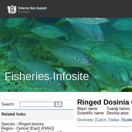
Fisheries Infosite
Ringed Dosinia 
Search:
Maori name
Tuangi haruru
Scientific name
Dosinia anus
Related links:
Overview
Catch
Value
Susta
Species - Ringed dosinia
Region - Central (East) (FMA2)