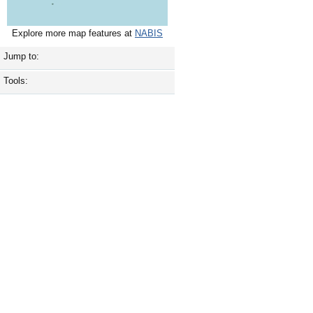
Explore more map features at
NABIS
Jump to:
Tools: