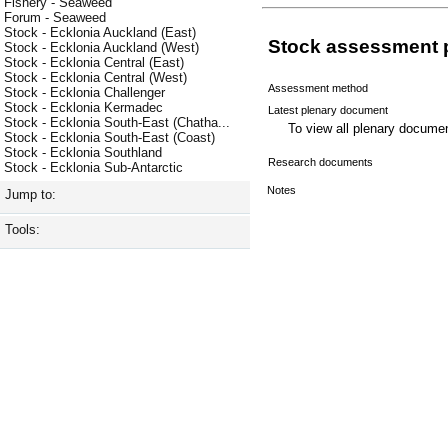
Fishery - Seaweed
Forum - Seaweed
Stock - Ecklonia Auckland (East)
Stock assessment 
Stock - Ecklonia Auckland (West)
Stock - Ecklonia Central (East)
Stock - Ecklonia Central (West)
Assessment method
Stock - Ecklonia Challenger
Stock - Ecklonia Kermadec
Latest plenary document
Stock - Ecklonia South-East (Chatha...
To view all plenary docum
Stock - Ecklonia South-East (Coast)
Stock - Ecklonia Southland
Research documents
Stock - Ecklonia Sub-Antarctic
Notes
Jump to:
Tools: