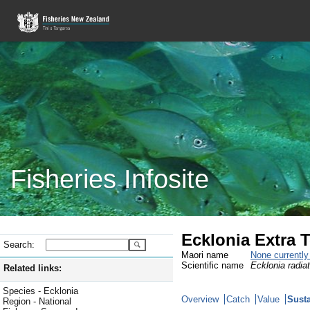
Fisheries Infosite
Ecklonia Extra T
Search:
Maori name
None currentl
Scientific name
Ecklonia radia
Related links:
Species - Ecklonia
Overview
Catch
Value
Susta
Region - National