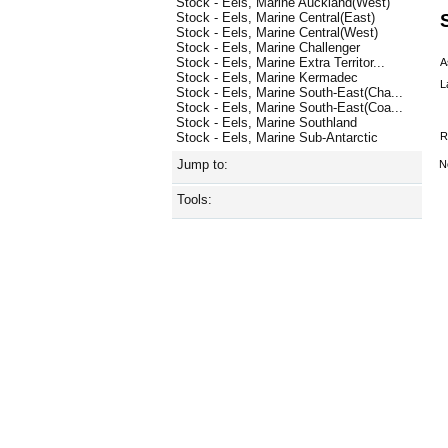
Stock - Eels, Marine Auckland(West)
Stock - Eels, Marine Central(East)
Stock - Eels, Marine Central(West)
Stock - Eels, Marine Challenger
Stock - Eels, Marine Extra Territor...
A
Stock - Eels, Marine Kermadec
L
Stock - Eels, Marine South-East(Cha...
Stock - Eels, Marine South-East(Coa...
Stock - Eels, Marine Southland
R
Stock - Eels, Marine Sub-Antarctic
Jump to:
N
Tools: