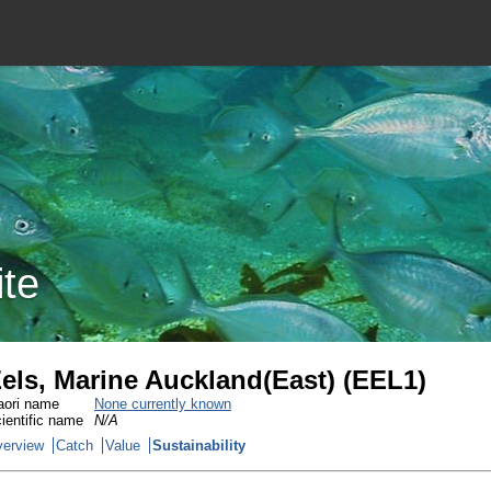
ite
els, Marine Auckland(East) (EEL1)
ori name
None currently known
ientific name
N/A
erview
Catch
Value
Sustainability