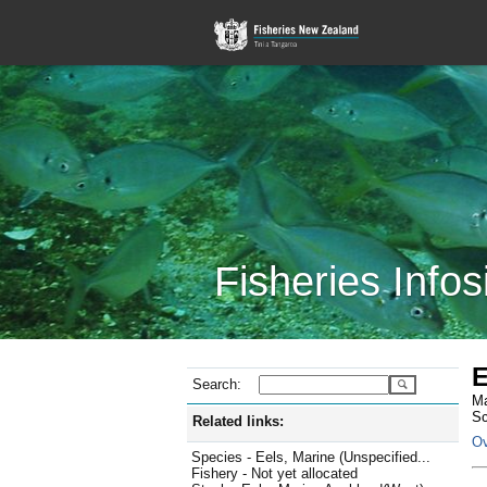
Fisheries Infos
E
Search:
Ma
Sc
Related links:
Ov
Species - Eels, Marine (Unspecified...
Fishery - Not yet allocated