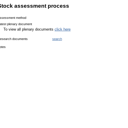
Stock assessment process
ssessment method
atest plenary document
To view all plenary documents
click here
esearch documents
search
otes