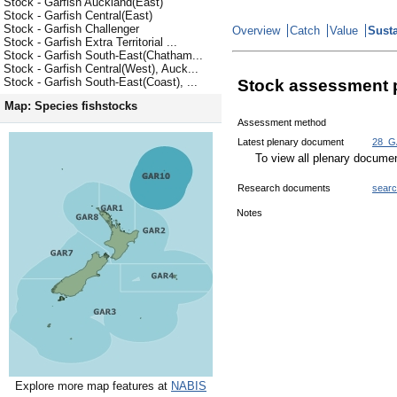
Stock - Garfish Auckland(East)
Stock - Garfish Central(East)
Stock - Garfish Challenger
Overview
Catch
Value
Susta
Stock - Garfish Extra Territorial ...
Stock - Garfish South-East(Chatham...
Stock - Garfish Central(West), Auck...
Stock - Garfish South-East(Coast), ...
Stock assessment 
Map: Species fishstocks
Assessment method
Latest plenary document
28_G
To view all plenary docum
Research documents
sear
Notes
Explore more map features at
NABIS