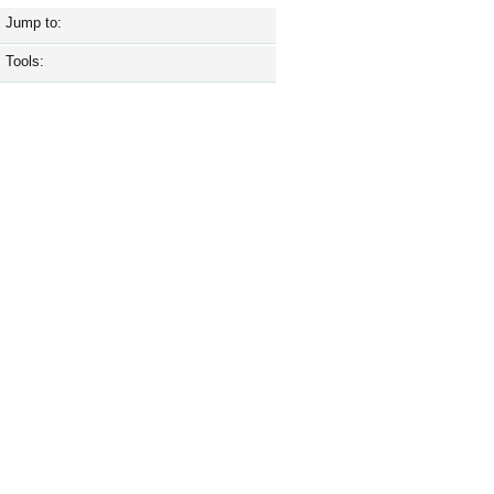
Jump to:
Tools: