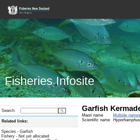
Fisheries Infosite
Garfish Kermad
Search:
Maori name
Multiple name
Scientific name
Hyporhamphus 
Related links:
Species - Garfish
Fishery - Not yet allocated