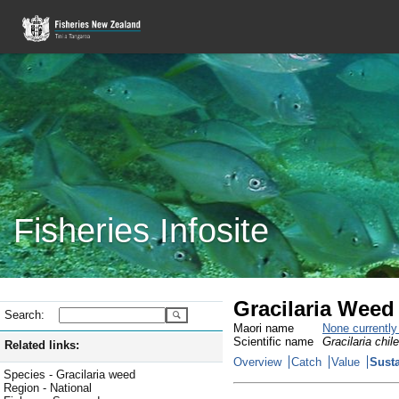
Fisheries Infosite
Gracilaria Weed
Search:
Maori name
None currentl
Scientific name
Gracilaria chil
Related links:
Overview
Catch
Value
Susta
Species - Gracilaria weed
Region - National