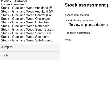
Fishery - Seaweed
Forum - Seaweed
Stock assessment 
Stock - Gracilaria Weed Auckland (E...
Stock - Gracilaria Weed Auckland (W...
Stock - Gracilaria Weed Central (Ea...
Assessment method
Stock - Gracilaria Weed Challenger
Latest plenary document
Stock - Gracilaria Weed Extra Terri...
To view all plenary docum
Stock - Gracilaria Weed Kermadec
Stock - Gracilaria Weed South-East ...
Research documents
Stock - Gracilaria Weed South-East ...
Stock - Gracilaria Weed Southland
Notes
Stock - Gracilaria Weed Sub-Antarct...
Jump to:
Tools: