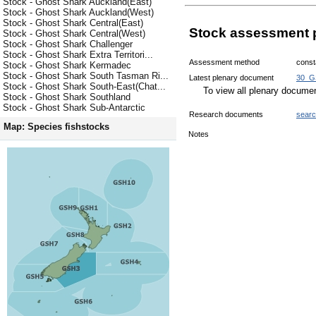
Stock - Ghost Shark Auckland(East)
Stock - Ghost Shark Auckland(West)
Stock - Ghost Shark Central(East)
Stock assessment 
Stock - Ghost Shark Central(West)
Stock - Ghost Shark Challenger
Stock - Ghost Shark Extra Territori...
Assessment method
const
Stock - Ghost Shark Kermadec
Stock - Ghost Shark South Tasman Ri...
Latest plenary document
30_G
Stock - Ghost Shark South-East(Chat...
To view all plenary docum
Stock - Ghost Shark Southland
Stock - Ghost Shark Sub-Antarctic
Research documents
sear
Map: Species fishstocks
Notes