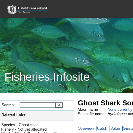
Fisheries Infosite
Ghost Shark So
Search:
Maori name
None currentl
Scientific name
Hydrolagus no
Related links:
Species - Ghost shark
Overview
Catch
Value
Susta
Fishery - Not yet allocated