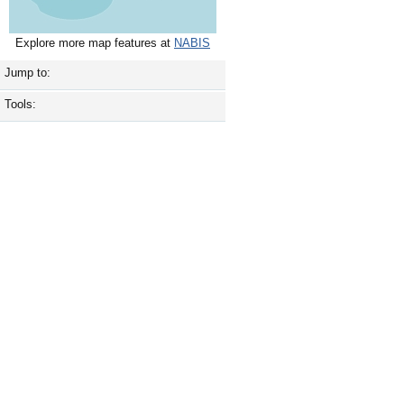
Explore more map features at
NABIS
Jump to:
Tools: