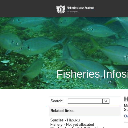
Fisheries Infos
H
Search:
Ma
Sc
Related links:
Ov
Species - Hapuku
Fishery - Not yet allocated