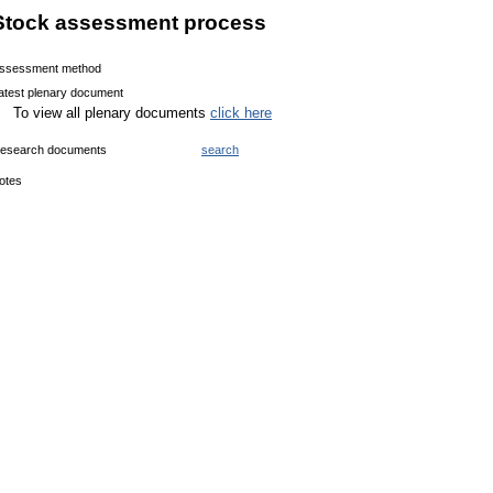
Stock assessment process
ssessment method
atest plenary document
To view all plenary documents
click here
esearch documents
search
otes