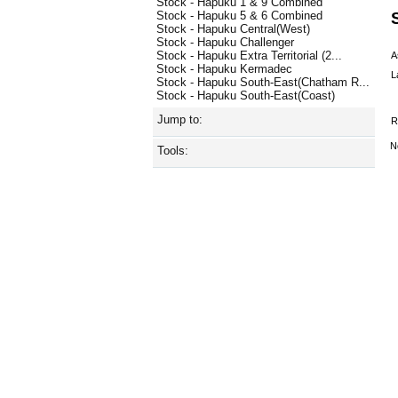
Stock - Hapuku 1 & 9 Combined
Stock - Hapuku 5 & 6 Combined
Stock - Hapuku Central(West)
Stock - Hapuku Challenger
Stock - Hapuku Extra Territorial (2...
A
Stock - Hapuku Kermadec
L
Stock - Hapuku South-East(Chatham R...
Stock - Hapuku South-East(Coast)
Jump to:
R
N
Tools: