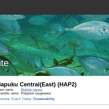
ite
apuku Central(East) (HAP2)
ori name
Multiple names
ientific name
Polyprion oxygeneios
erview
Catch
Value
Sustainability