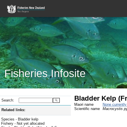
Fisheries Infosite
Bladder Kelp (F
Search:
Maori name
None currentl
Scientific name
Macrocystis py
Related links:
Species - Bladder kelp
Fishery - Not yet allocated