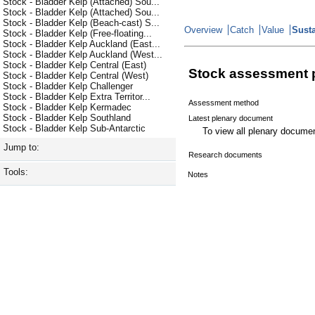
Stock - Bladder Kelp (Attached) Sou...
Stock - Bladder Kelp (Attached) Sou...
Stock - Bladder Kelp (Beach-cast) S...
Overview
Catch
Value
Susta
Stock - Bladder Kelp (Free-floating...
Stock - Bladder Kelp Auckland (East...
Stock - Bladder Kelp Auckland (West...
Stock - Bladder Kelp Central (East)
Stock assessment 
Stock - Bladder Kelp Central (West)
Stock - Bladder Kelp Challenger
Stock - Bladder Kelp Extra Territor...
Assessment method
Stock - Bladder Kelp Kermadec
Stock - Bladder Kelp Southland
Latest plenary document
Stock - Bladder Kelp Sub-Antarctic
To view all plenary docum
Jump to:
Research documents
Tools:
Notes