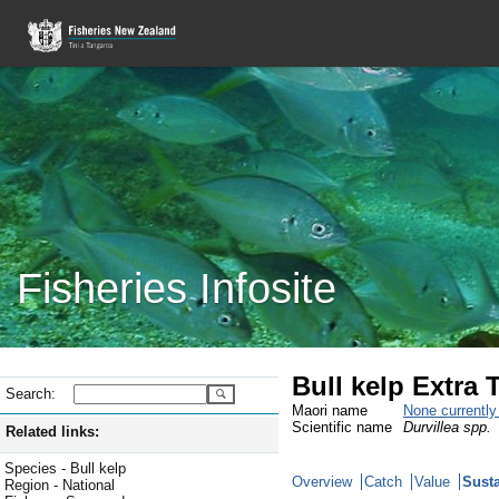
Fisheries Infosite
Bull kelp Extra T
Search:
Maori name
None currentl
Scientific name
Durvillea spp.
Related links:
Species - Bull kelp
Overview
Catch
Value
Susta
Region - National