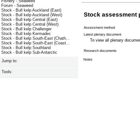
Fishery - Seaweed
Forum - Seaweed
Stock - Bull kelp Auckland (East)
Stock assessment 
Stock - Bull kelp Auckland (West)
Stock - Bull kelp Central (East)
Stock - Bull kelp Central (West)
Assessment method
Stock - Bull kelp Challenger
Stock - Bull kelp Kermadec
Latest plenary document
Stock - Bull kelp South-East (Chath...
To view all plenary docum
Stock - Bull kelp South-East (Coast...
Stock - Bull kelp Southland
Research documents
Stock - Bull kelp Sub-Antarctic
Notes
Jump to:
Tools: