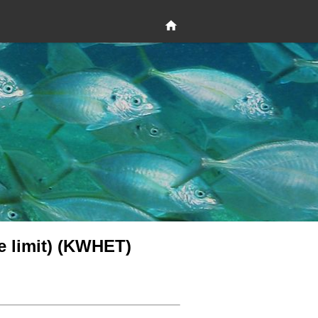
le limit) (KWHET)