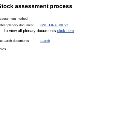
Stock assessment process
ssessment method
atest plenary document
KWH_FINAL 08.pdf
To view all plenary documents
click here
esearch documents
search
otes