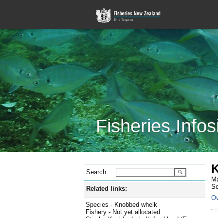
Fisheries Infos
K
Search:
Ma
Sc
Related links:
Ov
Species - Knobbed whelk
Fishery - Not yet allocated