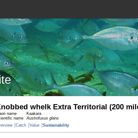
ite
nobbed whelk Extra Territorial (200 mi
ori name
Kaakara
ientific name
Austrofusus glans
erview
Catch
Value
Sustainability