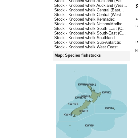
Stock - Knobbed whelk Auckland (Eas...
Stock - Knobbed whelk Auckland (Wes...
Stock - Knobbed whelk Central (East...
Stock - Knobbed whelk Central (West...
Stock - Knobbed whelk Kermadec
A
Stock - Knobbed whelk Nelson/Marlbo...
L
Stock - Knobbed whelk South-East (C...
Stock - Knobbed whelk South-East (C...
Stock - Knobbed whelk Southland
R
Stock - Knobbed whelk Sub-Antarctic
Stock - Knobbed whelk West Coast
N
Map: Species fishstocks