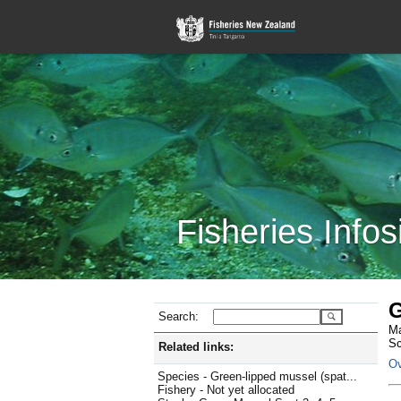
Fisheries Infos
G
Search:
Ma
Sc
Related links:
Ov
Species - Green-lipped mussel (spat...
Fishery - Not yet allocated