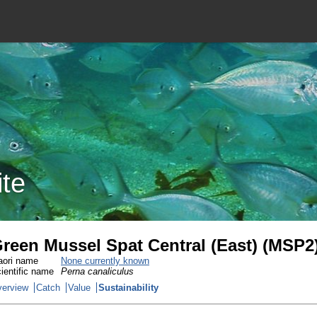
ite
reen Mussel Spat Central (East) (MSP2
ori name
None currently known
ientific name
Perna canaliculus
erview
Catch
Value
Sustainability