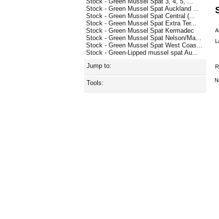
Stock - Green Mussel Spat 3, 4, 5, ...
Stock - Green Mussel Spat Auckland ...
Stock - Green Mussel Spat Central (...
Stock - Green Mussel Spat Extra Ter...
Stock - Green Mussel Spat Kermadec
A
Stock - Green Mussel Spat Nelson/Ma...
L
Stock - Green Mussel Spat West Coas...
Stock - Green-Lipped mussel spat Au...
Jump to:
R
N
Tools: