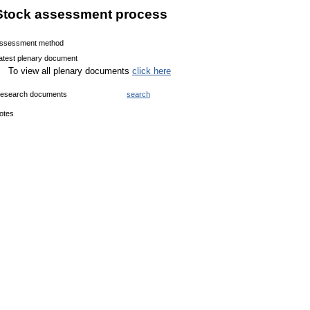
Stock assessment process
ssessment method
atest plenary document
To view all plenary documents
click here
esearch documents
search
otes