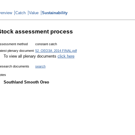
erview
Catch
Value
Sustainability
Stock assessment process
ssessment method
constant catch
atest plenary document
52_OEO3A_2014 FINAL.pdf
To view all plenary documents
click here
esearch documents
search
otes
Southland Smooth Oreo