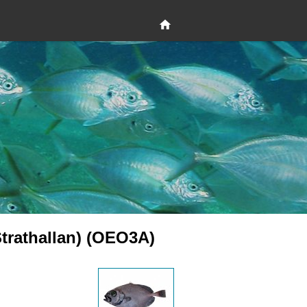
Strathallan) (OEO3A)