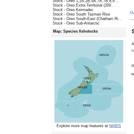
Stock - Oreo 1,2A,2B,5A,7A,7B,8,9 ...
Stock - Oreo Extra Territorial (200...
Stock - Oreo Kermadec
Ov
Stock - Oreo South Tasman Rise
Stock - Oreo South-East (Chatham Ri...
Stock - Oreo Sub-Antarctic
Map: Species fishstocks
A
L
R
N
Explore more map features at
NABIS