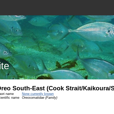
ite
reo South-East (Cook Strait/Kaikoura/
ori name
None currently known
ientific name
Oreosomatidae (Family)