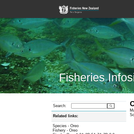
Fisheries Infos
O
Search:
Ma
Sc
Related links:
Species - Oreo
Fishery - Oreo