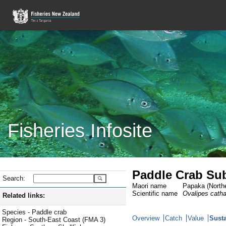
Fisheries Infosite
Paddle Crab Sub
Search:
Maori name
Papaka (Northe
Scientific name
Ovalipes cath
Related links:
Species - Paddle crab
Overview
Catch
Value
Susta
Region - South-East Coast (FMA 3)