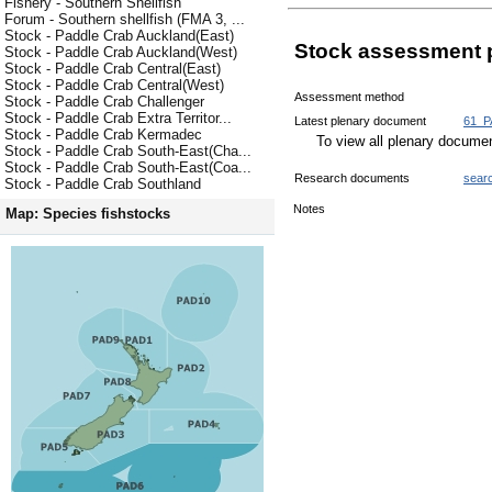
Fishery - Southern Shellfish
Forum - Southern shellfish (FMA 3, ...
Stock - Paddle Crab Auckland(East)
Stock assessment 
Stock - Paddle Crab Auckland(West)
Stock - Paddle Crab Central(East)
Stock - Paddle Crab Central(West)
Assessment method
Stock - Paddle Crab Challenger
Stock - Paddle Crab Extra Territor...
Latest plenary document
61_P
Stock - Paddle Crab Kermadec
To view all plenary docum
Stock - Paddle Crab South-East(Cha...
Stock - Paddle Crab South-East(Coa...
Research documents
sear
Stock - Paddle Crab Southland
Notes
Map: Species fishstocks