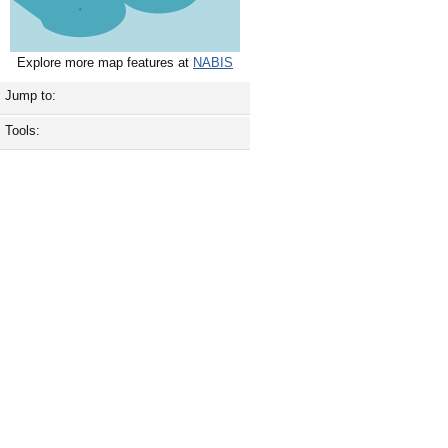
Explore more map features at
NABIS
Jump to:
Tools: