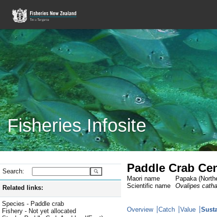
Fisheries Infosite
Paddle Crab Cen
Search:
Maori name
Papaka (Northe
Scientific name
Ovalipes cath
Related links:
Species - Paddle crab
Overview
Catch
Value
Susta
Fishery - Not yet allocated