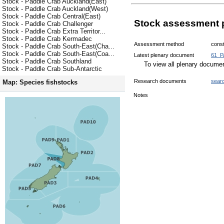
Stock - Paddle Crab Auckland(East)
Stock - Paddle Crab Auckland(West)
Stock - Paddle Crab Central(East)
Stock assessment 
Stock - Paddle Crab Challenger
Stock - Paddle Crab Extra Territor...
Stock - Paddle Crab Kermadec
Assessment method
const
Stock - Paddle Crab South-East(Cha...
Stock - Paddle Crab South-East(Coa...
Latest plenary document
61_P
Stock - Paddle Crab Southland
To view all plenary docum
Stock - Paddle Crab Sub-Antarctic
Research documents
sear
Map: Species fishstocks
Notes