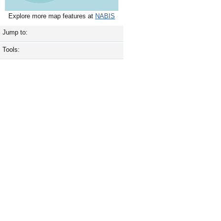
Explore more map features at
NABIS
Jump to:
Tools: