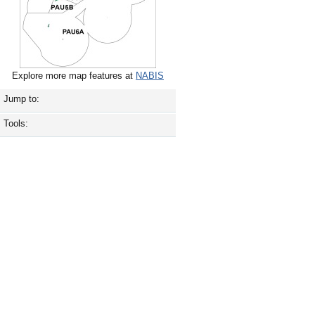
Explore more map features at
NABIS
Jump to:
Tools: