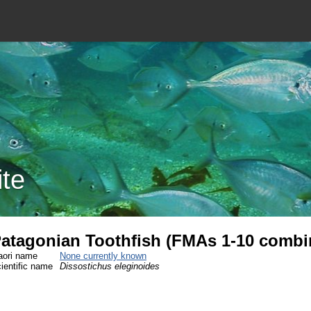
ite
atagonian Toothfish (FMAs 1-10 combi
ori name
None currently known
ientific name
Dissostichus eleginoides