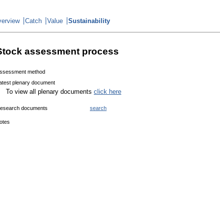
erview
Catch
Value
Sustainability
Stock assessment process
ssessment method
atest plenary document
To view all plenary documents
click here
esearch documents
search
otes