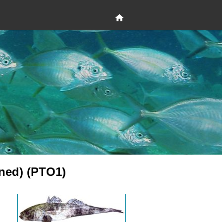
ned) (PTO1)