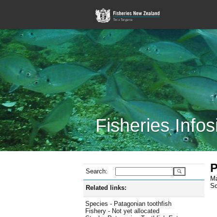
Fisheries Infos
P
Search:
Ma
Sc
Related links:
Species - Patagonian toothfish
Fishery - Not yet allocated