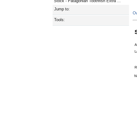
Stock - Patagonian Toothfish Extra ...
Jump to:
Ov
Tools:
A
L
R
N