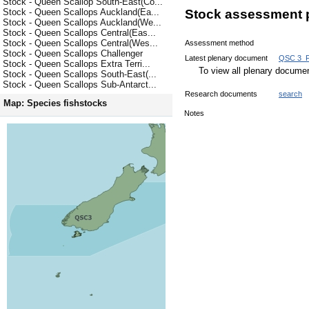
Stock - Queen Scallop South-East(Co...
Stock - Queen Scallops Auckland(Ea...
Stock assessment 
Stock - Queen Scallops Auckland(We...
Stock - Queen Scallops Central(Eas...
Stock - Queen Scallops Central(Wes...
Assessment method
Stock - Queen Scallops Challenger
Latest plenary document
QSC 3_F
Stock - Queen Scallops Extra Terri...
To view all plenary docum
Stock - Queen Scallops South-East(...
Stock - Queen Scallops Sub-Antarct...
Research documents
search
Map: Species fishstocks
Notes