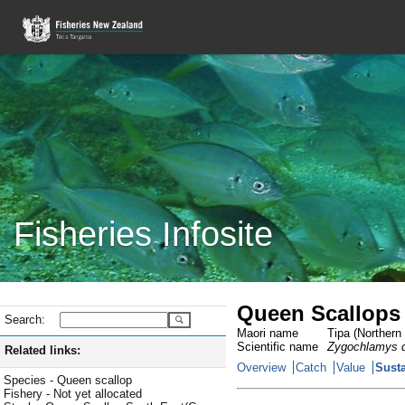
Fisheries Infosite
Queen Scallops
Search:
Maori name
Tipa (Northern 
Scientific name
Zygochlamys d
Related links:
Overview
Catch
Value
Susta
Species - Queen scallop
Fishery - Not yet allocated