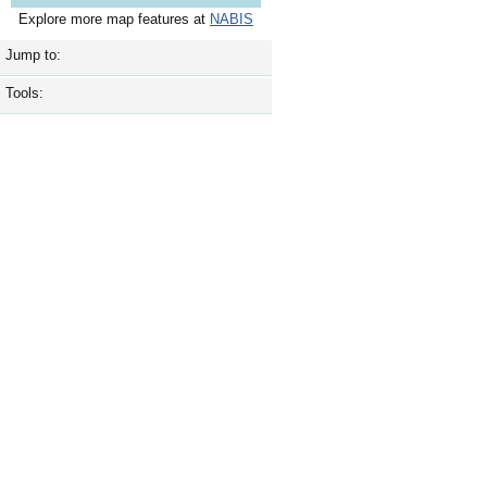
Explore more map features at
NABIS
Jump to:
Tools: