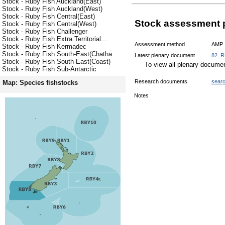
Stock - Ruby Fish Auckland(East)
Stock - Ruby Fish Auckland(West)
Stock - Ruby Fish Central(East)
Stock assessment 
Stock - Ruby Fish Central(West)
Stock - Ruby Fish Challenger
Stock - Ruby Fish Extra Territorial...
Assessment method
AMP
Stock - Ruby Fish Kermadec
Stock - Ruby Fish South-East(Chatha...
Latest plenary document
82_R
Stock - Ruby Fish South-East(Coast)
To view all plenary docum
Stock - Ruby Fish Sub-Antarctic
Research documents
sear
Map: Species fishstocks
Notes