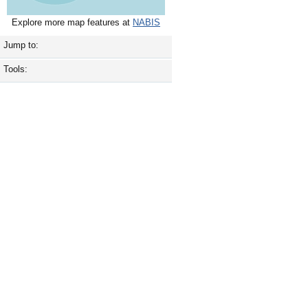
Explore more map features at
NABIS
Jump to:
Tools: