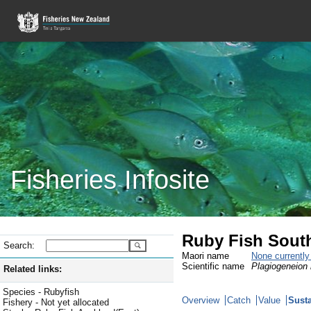
Fisheries Infosite
Ruby Fish Sout
Search:
Maori name
None currentl
Scientific name
Plagiogeneion
Related links:
Species - Rubyfish
Overview
Catch
Value
Susta
Fishery - Not yet allocated