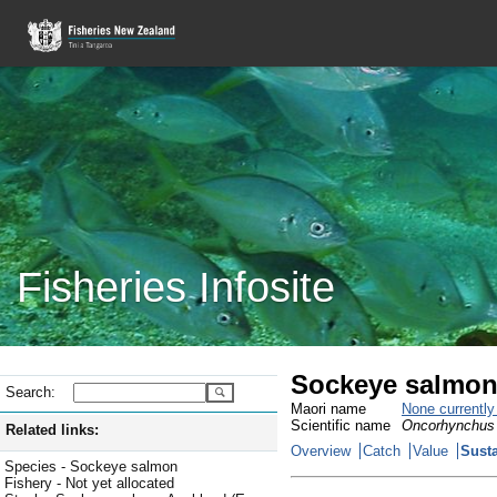
Fisheries Infosite
Sockeye salmon
Search:
Maori name
None currentl
Scientific name
Oncorhynchus
Related links:
Overview
Catch
Value
Susta
Species - Sockeye salmon
Fishery - Not yet allocated