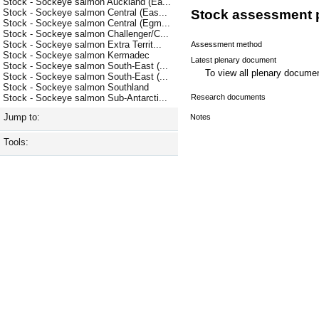
Stock - Sockeye salmon Auckland (Ea...
Stock - Sockeye salmon Central (Eas...
Stock assessment 
Stock - Sockeye salmon Central (Egm...
Stock - Sockeye salmon Challenger/C...
Stock - Sockeye salmon Extra Territ...
Assessment method
Stock - Sockeye salmon Kermadec
Latest plenary document
Stock - Sockeye salmon South-East (...
To view all plenary docum
Stock - Sockeye salmon South-East (...
Stock - Sockeye salmon Southland
Research documents
Stock - Sockeye salmon Sub-Antarcti...
Jump to:
Notes
Tools: