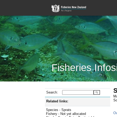
Fisheries Infos
S
Search:
Ma
Sc
Related links:
Species - Sprats
Ov
Fishery - Not yet allocated