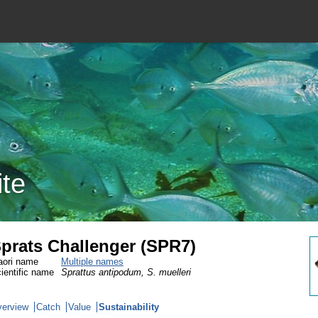
ite
prats Challenger (SPR7)
ori name
Multiple names
ientific name
Sprattus antipodum, S. muelleri
erview
Catch
Value
Sustainability