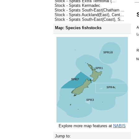
Stock - Sprats Extra Territorial (...
Stock - Sprats Kermadec
Stock - Sprats South-East(Chatham ...
Stock - Sprats Auckland(East), Cent...
Stock - Sprats South-East(Coast), S...
A
Map: Species fishstocks
L
R
N
Explore more map features at
NABIS
Jump to: