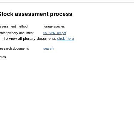
Stock assessment process
ssessment method
forage species
atest plenary document
95_SPR_09.pdf
To view all plenary documents
click here
esearch documents
search
otes